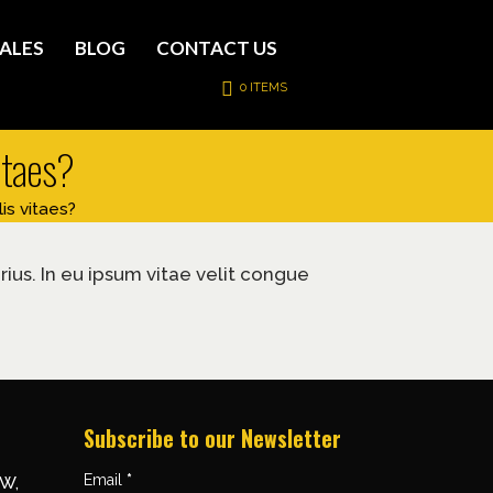
ALES
BLOG
CONTACT US
0 ITEMS
vitaes?
is vitaes?
rius. In eu ipsum vitae velit congue
Subscribe to our Newsletter
Email
*
NW,