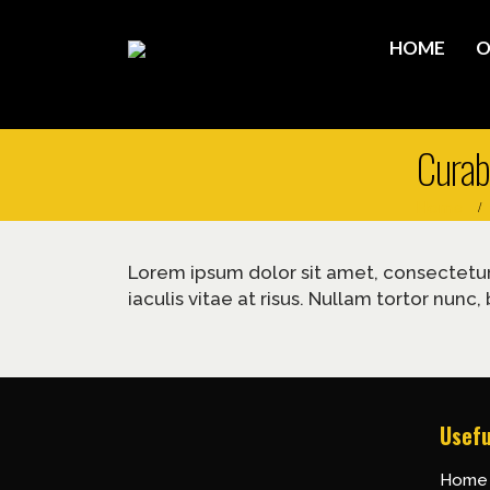
HOME
O
Curabi
Home
Lorem ipsum dolor sit amet, consectetur a
iaculis vitae at risus. Nullam tortor nu
Usefu
Home