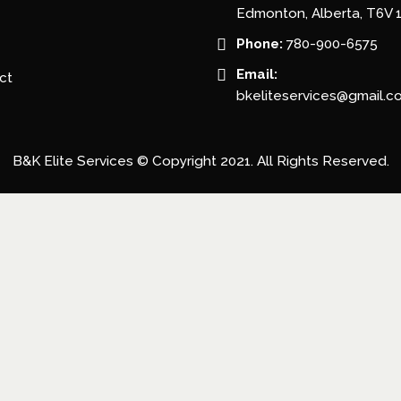
Edmonton, Alberta, T6V 
Phone:
780-900-6575
Email:
ct
bkeliteservices@gmail.c
B&K Elite Services © Copyright 2021. All Rights Reserved.