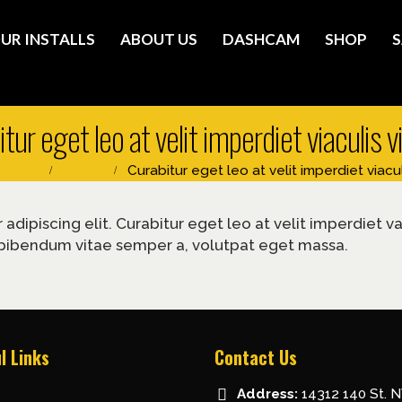
UR INSTALLS
ABOUT US
DASHCAM
SHOP
S
tur eget leo at velit imperdiet viaculis 
FAQs
Brand
Curabitur eget leo at velit imperdiet viacul
dipiscing elit. Curabitur eget leo at velit imperdiet va
nc, bibendum vitae semper a, volutpat eget massa.
l Links
Contact Us
Address:
14312 140 St. 