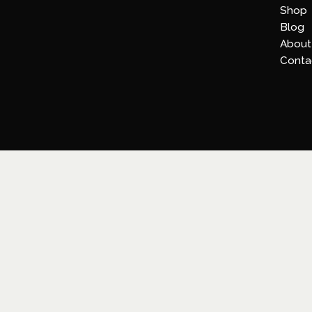
Shop
Blog
About
Conta