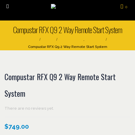
0
Compustar RFX Q9 2 Way Remote Start System
Home
Shop
Remote Start
,
Two Way
Compustar RFX Q9 2 Way Remote Start System
Compustar RFX Q9 2 Way Remote Start
System
There are no reviews yet.
$
749.00