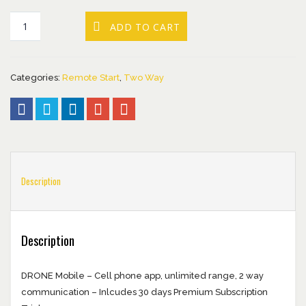
ADD TO CART
Categories:
Remote Start
,
Two Way
Description
Description
DRONE Mobile – Cell phone app, unlimited range, 2 way
communication – Inlcudes 30 days Premium Subscription