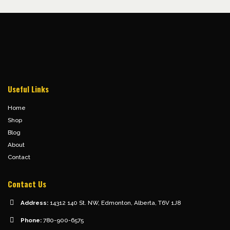
Useful Links
Home
Shop
Blog
About
Contact
Contact Us
Address:
14312 140 St. NW, Edmonton, Alberta, T6V 1J8
Phone:
780-900-6575