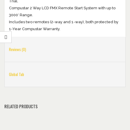
Trial.
Compustar 2 Way LCD FMX Remote Start System with up to
3000′ Range.
Includes two remotes (2-way and 1-way), both protected by
1-Year Compustar Warranty.
Reviews (0)
Global Tab
RELATED PRODUCTS